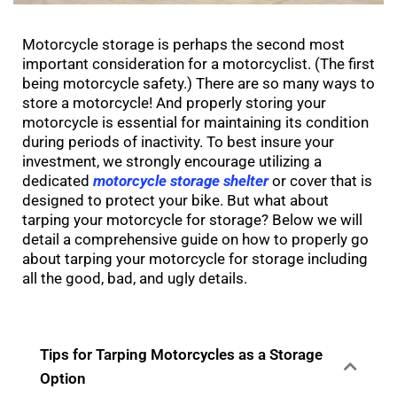
Motorcycle storage is perhaps the second most
important consideration for a motorcyclist. (The first
being motorcycle safety.) There are so many ways to
store a motorcycle! And properly storing your
motorcycle is essential for maintaining its condition
during periods of inactivity. To best insure your
investment, we strongly encourage utilizing a
dedicated
motorcycle storage shelter
or cover that is
designed to protect your bike. But what about
tarping your motorcycle for storage? Below we will
detail a comprehensive guide on how to properly go
about tarping your motorcycle for storage including
all the good, bad, and ugly details.
Tips for Tarping Motorcycles as a Storage
Option