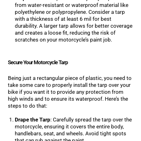
from water-resistant or waterproof material like
polyethylene or polypropylene. Consider a tarp
with a thickness of at least 6 mil for best
durability. A larger tarp allows for better coverage
and creates a loose fit, reducing the risk of
scratches on your motorcycle’s paint job.
Secure Your Motorcycle Tarp
Being just a rectangular piece of plastic, you need to
take some care to properly install the tarp over your
bike if you want it to provide any protection from
high winds and to ensure its waterproof. Here’s the
steps to do that:
Drape the Tarp
: Carefully spread the tarp over the
motorcycle, ensuring it covers the entire body,
handlebars, seat, and wheels. Avoid tight spots
that can rub against the paint.