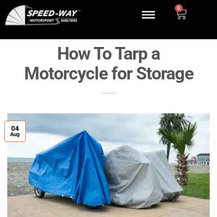
0
How To Tarp a
Motorcycle for Storage
04
Aug