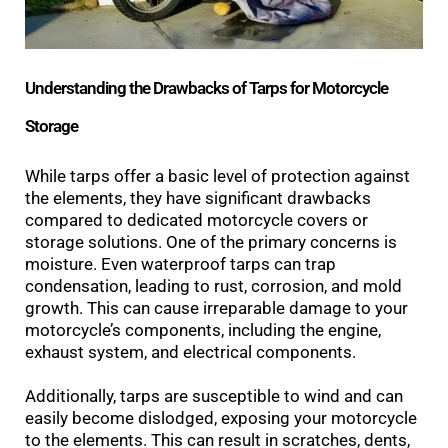
Understanding the Drawbacks of Tarps for Motorcycle
Storage
While tarps offer a basic level of protection against
the elements, they have significant drawbacks
compared to dedicated motorcycle covers or
storage solutions. One of the primary concerns is
moisture. Even waterproof tarps can trap
condensation, leading to rust, corrosion, and mold
growth. This can cause irreparable damage to your
motorcycle’s components, including the engine,
exhaust system, and electrical components.
Additionally, tarps are susceptible to wind and can
easily become dislodged, exposing your motorcycle
to the elements. This can result in scratches, dents,