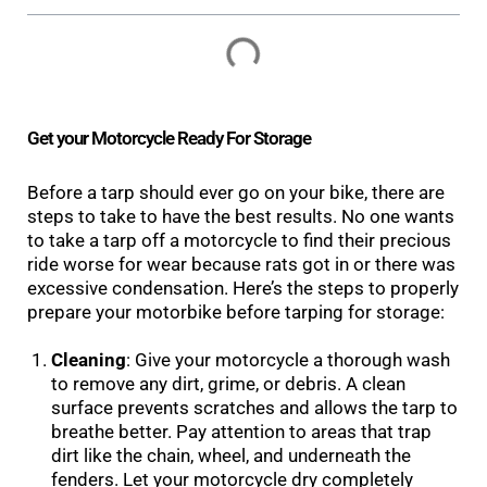
Get your Motorcycle Ready For Storage
Before a tarp should ever go on your bike, there are
steps to take to have the best results. No one wants
to take a tarp off a motorcycle to find their precious
ride worse for wear because rats got in or there was
excessive condensation. Here’s the steps to properly
prepare your motorbike before tarping for storage:
Cleaning
: Give your motorcycle a thorough wash
to remove any dirt, grime, or debris. A clean
surface prevents scratches and allows the tarp to
breathe better. Pay attention to areas that trap
dirt like the chain, wheel, and underneath the
fenders. Let your motorcycle dry completely