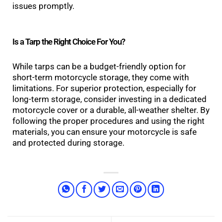
issues promptly.
Is a Tarp the Right Choice For You?
While tarps can be a budget-friendly option for
short-term motorcycle storage, they come with
limitations. For superior protection, especially for
long-term storage, consider investing in a dedicated
motorcycle cover or a durable, all-weather shelter. By
following the proper procedures and using the right
materials, you can ensure your motorcycle is safe
and protected during storage.