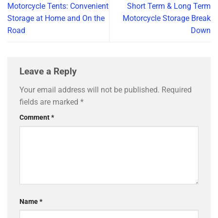
Motorcycle Tents: Convenient
Short Term & Long Term
Storage at Home and On the
Motorcycle Storage Break
Road
Down
Leave a Reply
Your email address will not be published.
Required
fields are marked
*
Comment
*
Name
*