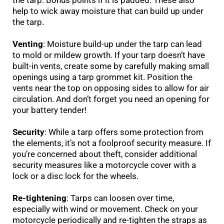
the tarp. Bonus points if it is padded. These also
help to wick away moisture that can build up under
the tarp.
Venting
: Moisture build-up under the tarp can lead
to mold or mildew growth. If your tarp doesn’t have
built-in vents, create some by carefully making small
openings using a tarp grommet kit. Position the
vents near the top on opposing sides to allow for air
circulation. And don’t forget you need an opening for
your battery tender!
Security
: While a tarp offers some protection from
the elements, it’s not a foolproof security measure. If
you’re concerned about theft, consider additional
security measures like a motorcycle cover with a
lock or a disc lock for the wheels.
Re-tightening
: Tarps can loosen over time,
especially with wind or movement. Check on your
motorcycle periodically and re-tighten the straps as