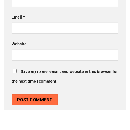
Email
*
Website
Save my name, email, and website in this browser for
the next time I comment.