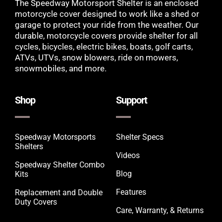
The Speedway Motorsport Shelter is an enclosed
motorcycle cover designed to work like a shed or
garage to protect your ride from the weather. Our
durable, motorcycle covers provide shelter for all
cycles, bicycles, electric bikes, boats, golf carts,
ATVs, UTVs, snow blowers, ride on mowers,
snowmobiles, and more.
Shop
Support
Speedway Motorsports
Shelter Specs
Shelters
Videos
Speedway Shelter Combo
Blog
Kits
Features
Replacement and Double
Duty Covers
Care, Warranty, & Returns