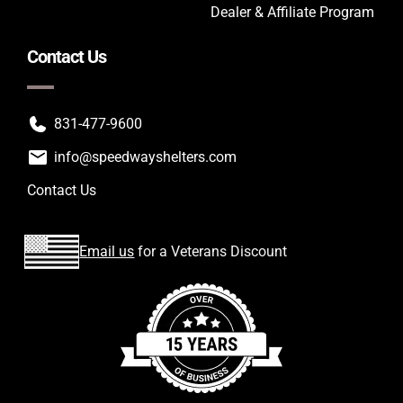
Dealer & Affiliate Program
Contact Us
831-477-9600
info@speedwayshelters.com
Contact Us
Email us
for a Veterans Discount