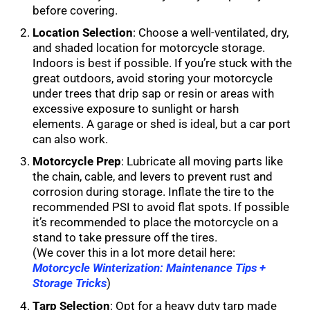
before covering.
Location Selection
: Choose a well-ventilated, dry,
and shaded location for motorcycle storage.
Indoors is best if possible. If you’re stuck with the
great outdoors, avoid storing your motorcycle
under trees that drip sap or resin or areas with
excessive exposure to sunlight or harsh
elements. A garage or shed is ideal, but a car port
can also work.
Motorcycle Prep
: Lubricate all moving parts like
the chain, cable, and levers to prevent rust and
corrosion during storage. Inflate the tire to the
recommended PSI to avoid flat spots. If possible
it’s recommended to place the motorcycle on a
stand to take pressure off the tires.
(We cover this in a lot more detail here:
Motorcycle Winterization: Maintenance Tips +
Storage Tricks
)
Tarp Selection
: Opt for a heavy duty tarp made