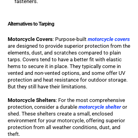
fasteners.
Alternatives to Tarping
Motorcycle Covers
: Purpose-built
motorcycle covers
are designed to provide superior protection from the
elements, dust, and scratches compared to plain
tarps. Covers tend to have a better fit with elastic
hems to secure it in place. They typically come in
vented and non-vented options, and some offer UV
protection and heat resistance for outdoor storage.
But they still have their limitations.
Motorcycle Shelters
: For the most comprehensive
protection, consider a durable
motorcycle shelter
or
shed. These shelters create a small, enclosed
environment for your motorcycle, offering superior
protection from all weather conditions, dust, and
theft.