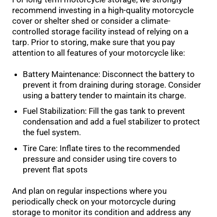
recommend investing in a high-quality motorcycle
cover or shelter shed or consider a climate-
controlled storage facility instead of relying on a
tarp. Prior to storing, make sure that you pay
attention to all features of your motorcycle like:
Battery Maintenance: Disconnect the battery to
prevent it from draining during storage. Consider
using a battery tender to maintain its charge.
Fuel Stabilization: Fill the gas tank to prevent
condensation and add a fuel stabilizer to protect
the fuel system.
Tire Care: Inflate tires to the recommended
pressure and consider using tire covers to
prevent flat spots
And plan on regular inspections where you
periodically check on your motorcycle during
storage to monitor its condition and address any