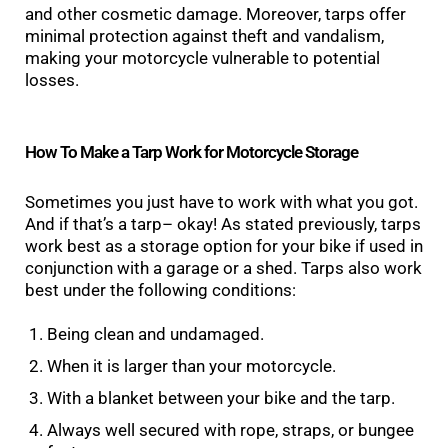
and other cosmetic damage. Moreover, tarps offer
minimal protection against theft and vandalism,
making your motorcycle vulnerable to potential
losses.
How To Make a Tarp Work for Motorcycle Storage
Sometimes you just have to work with what you got.
And if that’s a tarp– okay! As stated previously, tarps
work best as a storage option for your bike if used in
conjunction with a garage or a shed. Tarps also work
best under the following conditions:
Being clean and undamaged.
When it is larger than your motorcycle.
With a blanket between your bike and the tarp.
Always well secured with rope, straps, or bungee