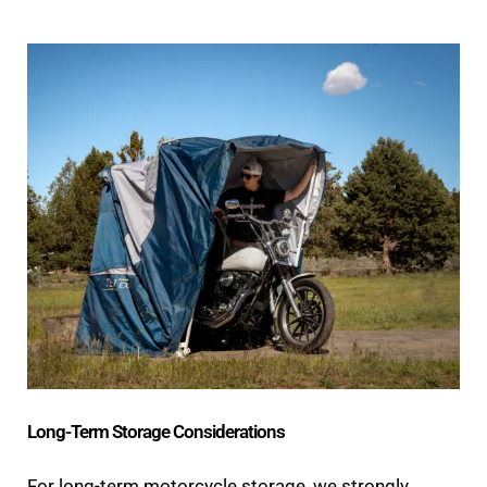
Long-Term Storage Considerations
For long-term motorcycle storage, we strongly