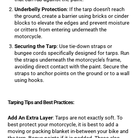
Underbelly Protection
: If the tarp doesn’t reach
the ground, create a barrier using bricks or cinder
blocks to elevate the edges and prevent moisture
or critters from entering underneath the
motorcycle.
Securing the Tarp
: Use tie-down straps or
bungee cords specifically designed for tarps. Run
the straps underneath the motorcycle’s frame,
avoiding direct contact with the paint. Secure the
straps to anchor points on the ground or to a wall
using hooks.
Tarping Tips and Best Practices:
Add An Extra Layer
: Tarps are not exactly soft. To
best protect your motorcycle, it is best to add a
moving or packing blanket in-between your bike and