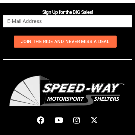
Sign Up for the BIG Sales!
JOIN THE RIDE AND NEVER MISS A DEAL