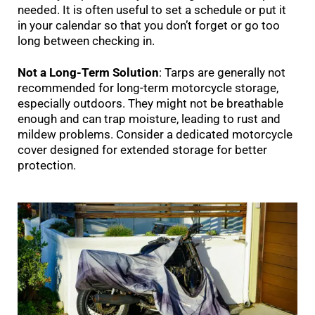
needed. It is often useful to set a schedule or put it
in your calendar so that you don’t forget or go too
long between checking in.
Not a Long-Term Solution
: Tarps are generally not
recommended for long-term motorcycle storage,
especially outdoors. They might not be breathable
enough and can trap moisture, leading to rust and
mildew problems. Consider a dedicated motorcycle
cover designed for extended storage for better
protection.