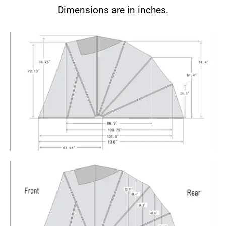
Dimensions are in inches.