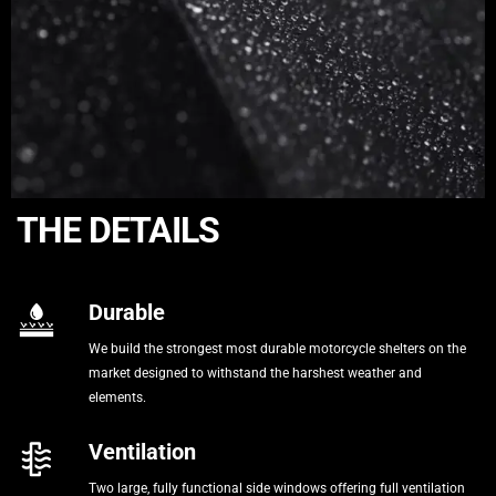
THE DETAILS
Durable
We build the strongest most durable motorcycle shelters on the
market designed to withstand the harshest weather and
elements.
Ventilation
Two large, fully functional side windows offering full ventilation