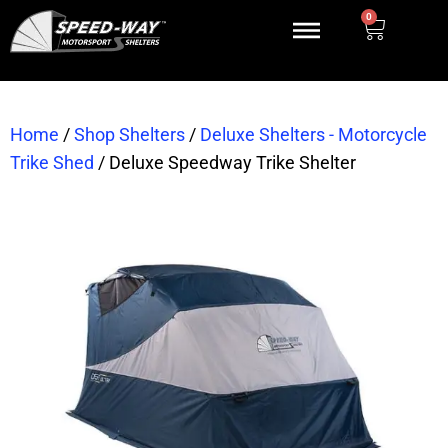
0
Home
/
Shop Shelters
/
Deluxe Shelters - Motorcycle
Trike Shed
/
Deluxe Speedway Trike Shelter