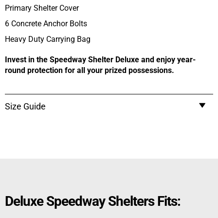
Primary Shelter Cover
6 Concrete Anchor Bolts
Heavy Duty Carrying Bag
Invest in the Speedway Shelter Deluxe and enjoy year-
round protection for all your prized possessions.
Size Guide
Deluxe Speedway Shelters Fits: