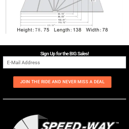
Sign Up for the BIG Sales!
JOIN THE RIDE AND NEVER MISS A DEAL