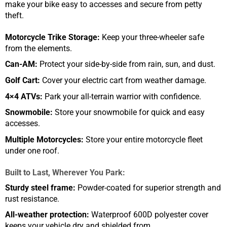
make your bike easy to accesses and secure from petty
theft.
Motorcycle Trike Storage:
Keep your three-wheeler safe
from the elements.
Can-AM:
Protect your side-by-side from rain, sun, and dust.
Golf Cart:
Cover your electric cart from weather damage.
4×4 ATVs:
Park your all-terrain warrior with confidence.
Snowmobile:
Store your snowmobile for quick and easy
accesses.
Multiple Motorcycles:
Store your entire motorcycle fleet
under one roof.
Built to Last, Wherever You Park:
Sturdy steel frame:
Powder-coated for superior strength and
rust resistance.
All-weather protection:
Waterproof 600D polyester cover
keeps your vehicle dry and shielded from