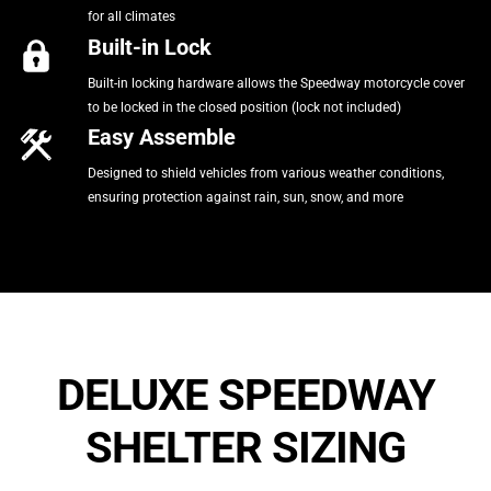
for all climates
Built-in Lock
Built-in locking hardware allows the Speedway motorcycle cover
to be locked in the closed position (lock not included)
Easy Assemble
Designed to shield vehicles from various weather conditions,
ensuring protection against rain, sun, snow, and more
DELUXE SPEEDWAY
SHELTER SIZING