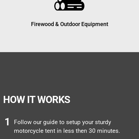
Firewood & Outdoor Equipment
HOW IT WORKS
Follow our guide to setup your sturdy
motorcycle tent in less then 30 minutes.