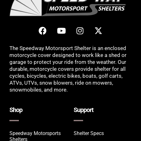
The Speedway Motorsport Shelter is an enclosed
motorcycle cover designed to work like a shed or
garage to protect your ride from the weather. Our
durable, motorcycle covers provide shelter for all
cycles, bicycles, electric bikes, boats, golf carts,
ATVs, UTVs, snow blowers, ride on mowers,
snowmobiles, and more.
Shop
Support
Speedway Motorsports
Shelter Specs
Shelters