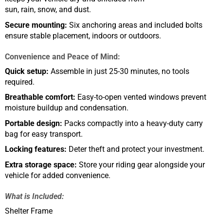
sun, rain, snow, and dust.
Secure mounting:
Six anchoring areas and included bolts
ensure stable placement, indoors or outdoors.
Convenience and Peace of Mind:
Quick setup:
Assemble in just 25-30 minutes, no tools
required.
Breathable comfort:
Easy-to-open vented windows prevent
moisture buildup and condensation.
Portable design:
Packs compactly into a heavy-duty carry
bag for easy transport.
Locking features:
Deter theft and protect your investment.
Extra storage space:
Store your riding gear alongside your
vehicle for added convenience.
What is Included:
Shelter Frame