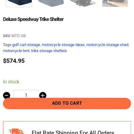
Deluxe Speedway Trike Shelter
SKU
MTD-SB
Tags
golf cart storage
,
motorcycle storage ideas
,
motorcycle storage shed
,
motorcycle tent
,
trike storage shelters
$
574.95
In stock
ADD TO CART
Flat Rate Shipping For All Orders