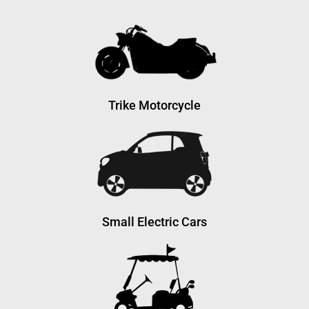
Trike Motorcycle
Small Electric Cars