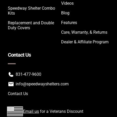
Videos
Speedway Shelter Combo
Blog
Kits
Features
Replacement and Double
Duty Covers
Care, Warranty, & Returns
Dealer & Affiliate Program
Contact Us
831-477-9600
info@speedwayshelters.com
Contact Us
Email us
for a Veterans Discount