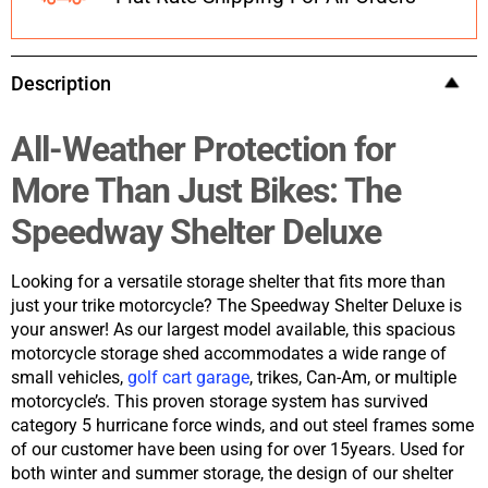
Description
All-Weather Protection for
More Than Just Bikes: The
Speedway Shelter Deluxe
Looking for a versatile storage shelter that fits more than
just your trike motorcycle? The Speedway Shelter Deluxe is
your answer! As our largest model available, this spacious
motorcycle storage shed accommodates a wide range of
small vehicles,
golf cart garage
, trikes, Can-Am, or multiple
motorcycle’s. This proven storage system has survived
category 5 hurricane force winds, and out steel frames some
of our customer have been using for over 15years. Used for
both winter and summer storage, the design of our shelter