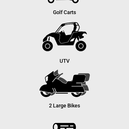
Golf Carts
UTV
2 Large Bikes