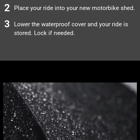
Place your ride into your new motorbike shed.
Lower the waterproof cover and your ride is
stored. Lock if needed.