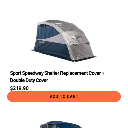
Sport Speedway Shelter Replacement Cover +
Double Duty Cover
$
219.90
ADD TO CART