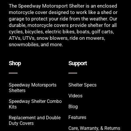
The Speedway Motorsport Shelter is an enclosed
motorcycle cover designed to work like a shed or
garage to protect your ride from the weather. Our
durable, motorcycle covers provide shelter for all
cycles, bicycles, electric bikes, boats, golf carts,
ATVs, UTVs, snow blowers, ride on mowers,
snowmobiles, and more.
Shop
Support
Speedway Motorsports
Shelter Specs
Shelters
Videos
Speedway Shelter Combo
Blog
Kits
Features
Replacement and Double
Duty Covers
Care, Warranty, & Returns