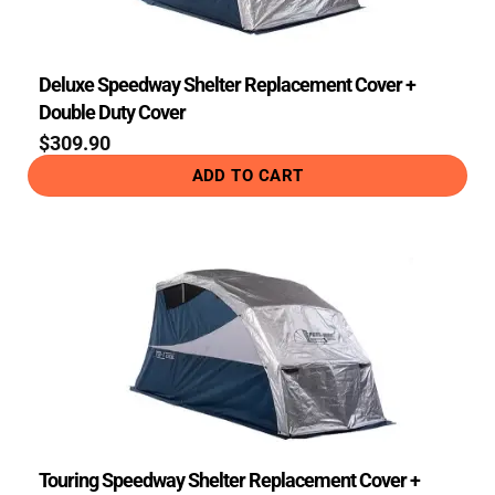
Deluxe Speedway Shelter Replacement Cover +
Double Duty Cover
$
309.90
ADD TO CART
Touring Speedway Shelter Replacement Cover +