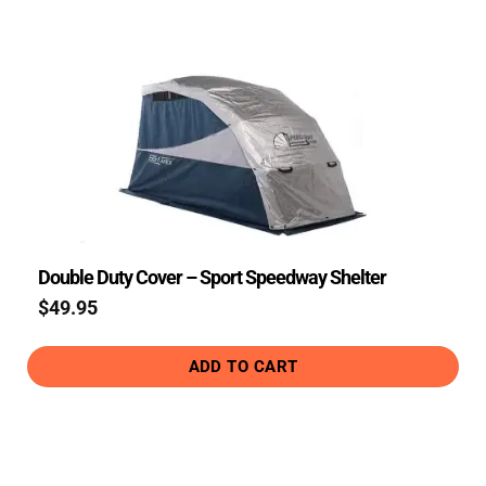
Double Duty Cover – Sport Speedway Shelter
$
49.95
ADD TO CART