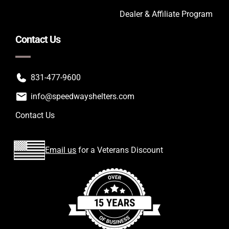
Dealer & Affiliate Program
Contact Us
831-477-9600
info@speedwayshelters.com
Contact Us
Email us
for a Veterans Discount