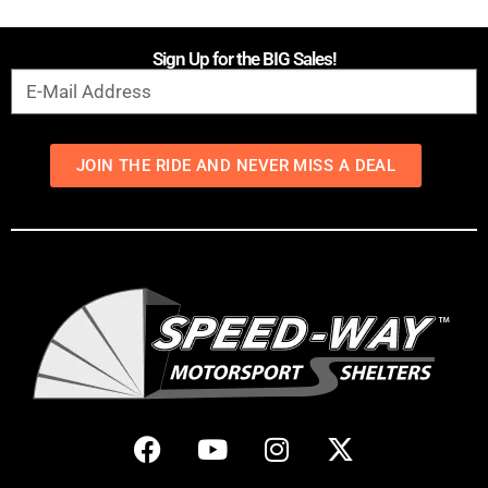
Sign Up for the BIG Sales!
JOIN THE RIDE AND NEVER MISS A DEAL