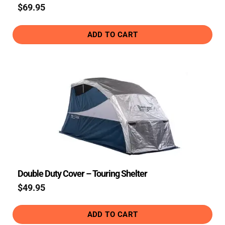
$
69.95
ADD TO CART
Double Duty Cover – Touring Shelter
$
49.95
ADD TO CART