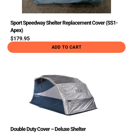
Sport Speedway Shelter Replacement Cover (SS1-
Apex)
$
179.95
ADD TO CART
Double Duty Cover – Deluxe Shelter