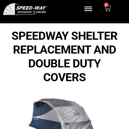
0
SPEEDWAY SHELTER
REPLACEMENT AND
DOUBLE DUTY
COVERS