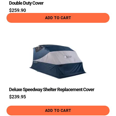
Double Duty Cover
$
259.90
ADD TO CART
Deluxe Speedway Shelter Replacement Cover
$
239.95
ADD TO CART