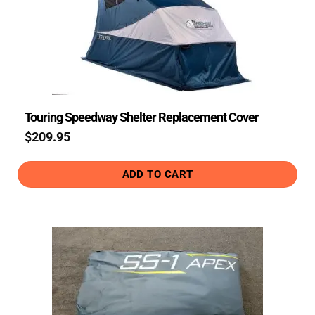
Touring Speedway Shelter Replacement Cover
$
209.95
ADD TO CART