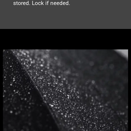
stored. Lock if needed.