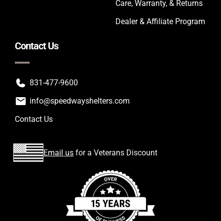
Care, Warranty, & Returns
Dealer & Affiliate Program
Contact Us
831-477-9600
info@speedwayshelters.com
Contact Us
Email us
for a Veterans Discount