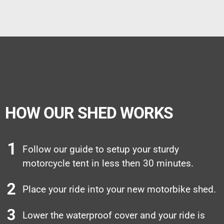
HOW OUR SHED WORKS
Follow our guide to setup your sturdy
motorcycle tent in less then 30 minutes.
Place your ride into your new motorbike shed.
Lower the waterproof cover and your ride is