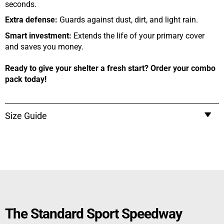
seconds.
Extra defense:
Guards against dust, dirt, and light rain.
Smart investment:
Extends the life of your primary cover
and saves you money.
Ready to give your shelter a fresh start? Order your combo
pack today!
Size Guide
The Standard Sport Speedway