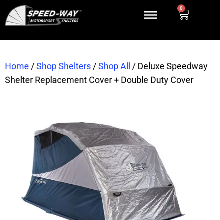
0
Home
/
Shop Shelters
/
Shop All
/
Deluxe Speedway
Shelter Replacement Cover + Double Duty Cover