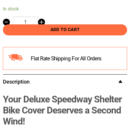
In stock
ADD TO CART
Flat Rate Shipping For All Orders
Description
Your Deluxe Speedway Shelter
Bike Cover Deserves a Second
Wind!