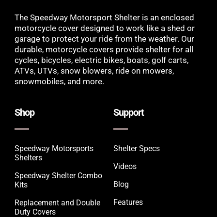
The Speedway Motorsport Shelter is an enclosed
motorcycle cover designed to work like a shed or
garage to protect your ride from the weather. Our
durable, motorcycle covers provide shelter for all
cycles, bicycles, electric bikes, boats, golf carts,
ATVs, UTVs, snow blowers, ride on mowers,
snowmobiles, and more.
Shop
Support
Speedway Motorsports
Shelter Specs
Shelters
Videos
Speedway Shelter Combo
Blog
Kits
Features
Replacement and Double
Duty Covers