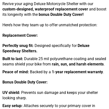
Revive your aging Deluxe Motorcycle Shelter with our
custom-designed, waterproof replacement cover
and boost
its longevity with the
bonus Double Duty Cover!
Here’s how they team up to offer unmatched protection:
Replacement Cover:
Perfectly snug fit:
Designed specifically for
Deluxe
Speedway Shelters.
Built to last:
Durable 25 mil polyurethane coating and sealed
seams shield your bike from
rain, sun, and harsh elements
.
Peace of mind:
Backed by a
1-year replacement warranty
.
Bonus Double Duty Cover:
UV shield:
Prevents sun damage and keeps your shelter
looking sharp.
Easy setup:
Attaches securely to your primary cover in