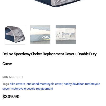
Deluxe Speedway Shelter Replacement Cover + Double Duty
Cover
SKU
MCD-SB-1
Tags
bike covers
,
enclosed motorcycle cover
,
harley davidson motorcycle
cover
,
motorcycle covers replacement
$
309.90