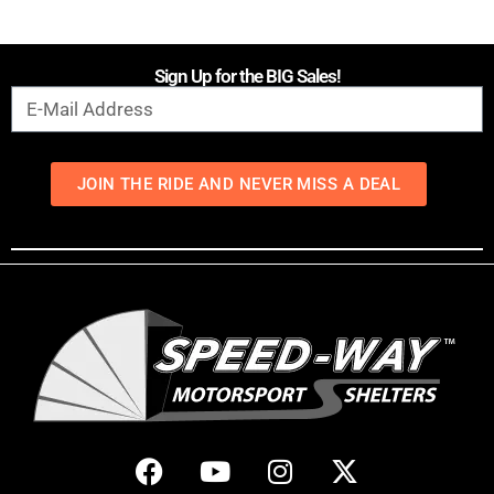
Sign Up for the BIG Sales!
JOIN THE RIDE AND NEVER MISS A DEAL