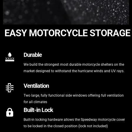
EASY MOTORCYCLE STORAGE
Durable
We build the strongest most durable motorcycle shelters on the
market designed to withstand the hurricane winds and UV rays.
Ventilation
Two large, fully functional side windows offering full ventilation
for all climates
Built-in Lock
Built-in locking hardware allows the Speedway motorcycle cover
to be locked in the closed position (lock not included)