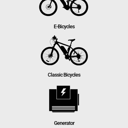
E-Bicycles
Classic Bicycles
Generator