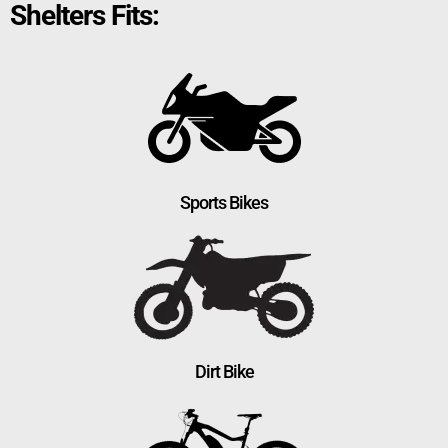
Shelters Fits:
Sports Bikes
Dirt Bike