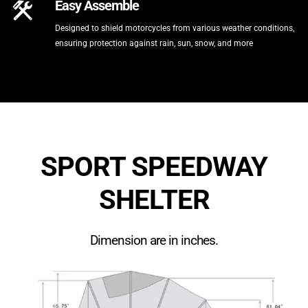
Easy Assemble
Designed to shield motorcycles from various weather conditions,
ensuring protection against rain, sun, snow, and more
SPORT SPEEDWAY
SHELTER
Dimension are in inches.