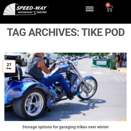
0
TAG ARCHIVES:
TIKE POD
27
Dec
Storage options for garaging trikes over winter