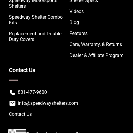
Speedway Motorsports
Shelter Specs
Shelters
Videos
Speedway Shelter Combo
Blog
Kits
Features
Replacement and Double
Duty Covers
Care, Warranty, & Returns
Dealer & Affiliate Program
Contact Us
831-477-9600
info@speedwayshelters.com
Contact Us