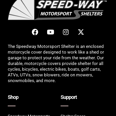
The Speedway Motorsport Shelter is an enclosed
motorcycle cover designed to work like a shed or
garage to protect your ride from the weather. Our
durable, motorcycle covers provide shelter for all
cycles, bicycles, electric bikes, boats, golf carts,
ATVs, UTVs, snow blowers, ride on mowers,
snowmobiles, and more.
Shop
Support