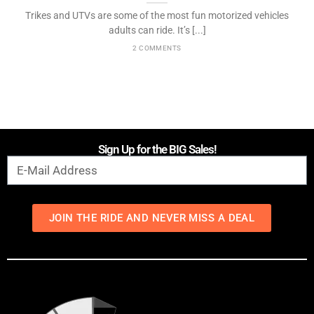
Trikes and UTVs are some of the most fun motorized vehicles
adults can ride. It’s [...]
2 COMMENTS
Sign Up for the BIG Sales!
JOIN THE RIDE AND NEVER MISS A DEAL