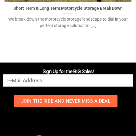
Short Term & Long Term Motorcycle Storage Break Down
We break down the motorcycle storage landscape to dial in your
perfect storage solution to [...]
Sign Up for the BIG Sales!
JOIN THE RIDE AND NEVER MISS A DEAL