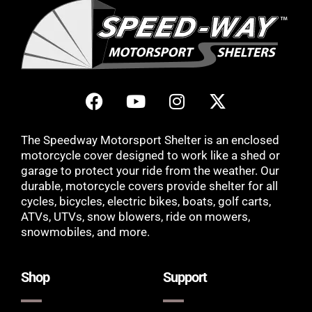
The Speedway Motorsport Shelter is an enclosed
motorcycle cover designed to work like a shed or
garage to protect your ride from the weather. Our
durable, motorcycle covers provide shelter for all
cycles, bicycles, electric bikes, boats, golf carts,
ATVs, UTVs, snow blowers, ride on mowers,
snowmobiles, and more.
Shop
Support