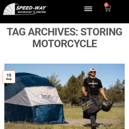
0
TAG ARCHIVES:
STORING
MOTORCYCLE
15
Aug