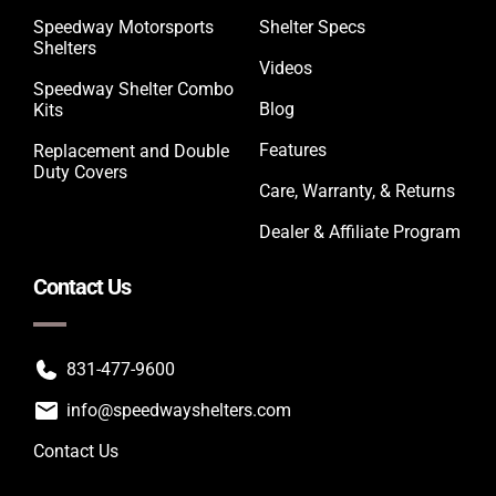
Speedway Motorsports
Shelter Specs
Shelters
Videos
Speedway Shelter Combo
Blog
Kits
Features
Replacement and Double
Duty Covers
Care, Warranty, & Returns
Dealer & Affiliate Program
Contact Us
831-477-9600
info@speedwayshelters.com
Contact Us