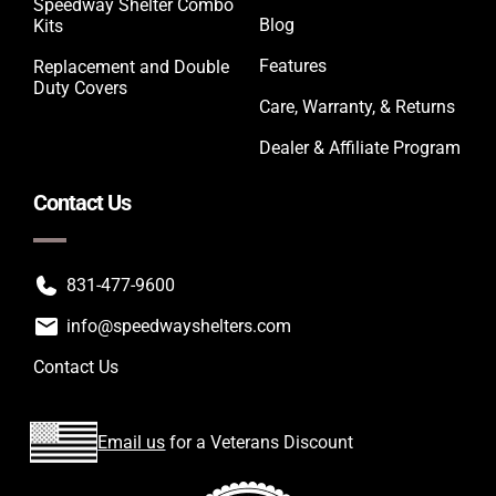
Speedway Shelter Combo
Blog
Kits
Features
Replacement and Double
Duty Covers
Care, Warranty, & Returns
Dealer & Affiliate Program
Contact Us
831-477-9600
info@speedwayshelters.com
Contact Us
Email us
for a Veterans Discount