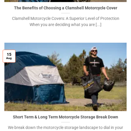
The Benefits of Choosing a Clamshell Motorcycle Cover
Clamshell Motorcycle Covers: A Superior Level of Protection
When you are deciding what you are [...]
15
Aug
Short Term & Long Term Motorcycle Storage Break Down
We break down the motorcycle storage landscape to dial in your