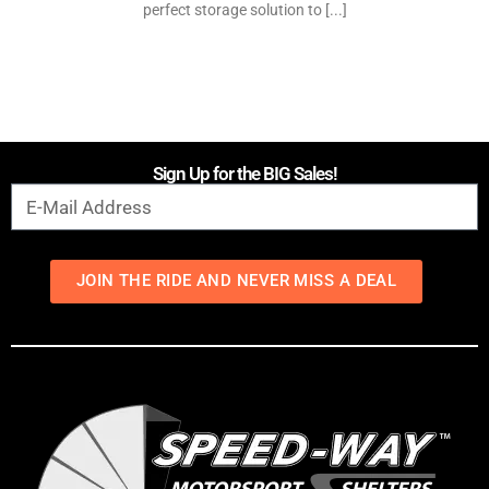
perfect storage solution to [...]
Sign Up for the BIG Sales!
JOIN THE RIDE AND NEVER MISS A DEAL