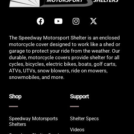
The Speedway Motorsport Shelter is an enclosed
motorcycle cover designed to work like a shed or
garage to protect your ride from the weather. Our
durable, motorcycle covers provide shelter for all
cycles, bicycles, electric bikes, boats, golf carts,
ATVs, UTVs, snow blowers, ride on mowers,
snowmobiles, and more.
Shop
Support
Speedway Motorsports
Shelter Specs
Shelters
Videos