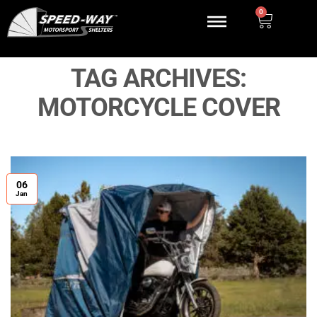
0
TAG ARCHIVES:
MOTORCYCLE COVER
06
Jan