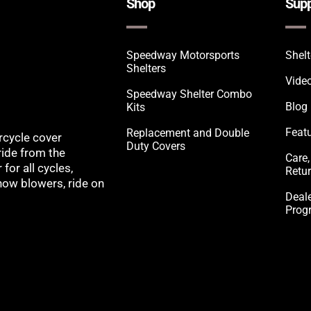
Shop
Supp
Speedway Motorsports
Shel
Shelters
Vide
Speedway Shelter Combo
Blog
Kits
Feat
Replacement and Double
rcycle cover
Duty Covers
ride from the
Care,
for all cycles,
Retu
snow blowers, ride on
Deale
Prog