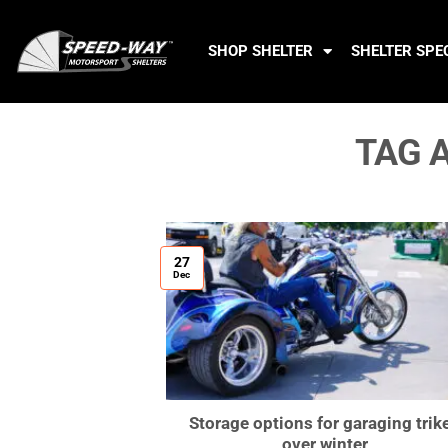
SHOP SHELTER
SHELTER SPE
TAG 
27
Dec
Storage options for garaging trik
over winter