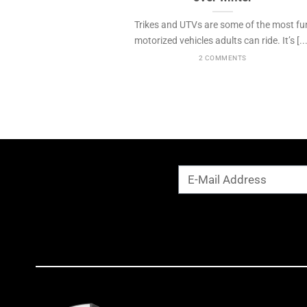
Trikes and UTVs are some of the most fu
motorized vehicles adults can ride. It’s [...
2 COMMENTS