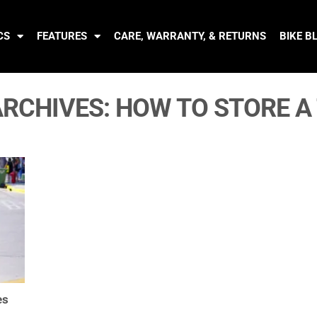
CS
FEATURES
CARE, WARRANTY, & RETURNS
BIKE B
ARCHIVES:
HOW TO STORE A 
es