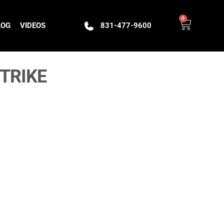
0
LOG
VIDEOS
831-477-9600
TRIKE