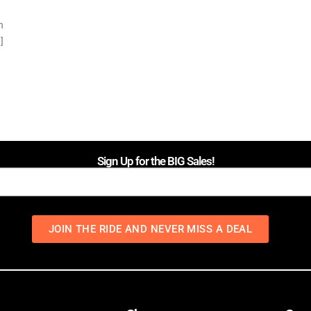
n
]
Sign Up for the BIG Sales!
JOIN THE RIDE AND NEVER MISS A DEAL