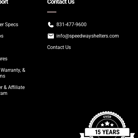
ort
Contact Us
ter Specs
831-477-9600
os
info@speedwayshelters.com
Contact Us
ures
 Warranty, &
rns
r & Affiliate
ram