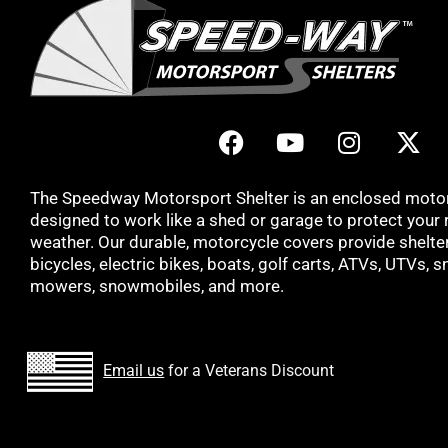
The Speedway Motorsport Shelter is an enclosed moto
designed to work like a shed or garage to protect your 
weather. Our durable, motorcycle covers provide shelter 
bicycles, electric bikes, boats, golf carts, ATVs, UTVs, 
mowers, snowmobiles, and more.
Email us
for a Veterans Discount