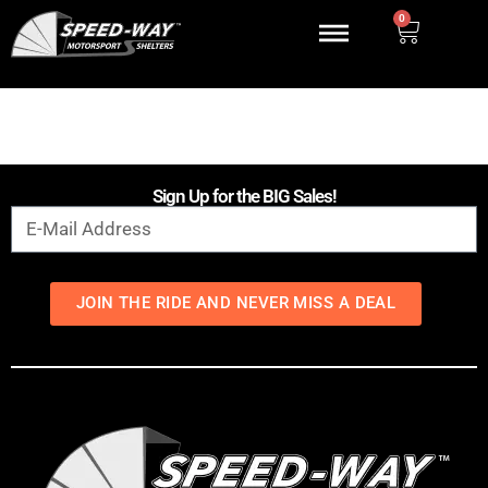
0
Sign Up for the BIG Sales!
JOIN THE RIDE AND NEVER MISS A DEAL