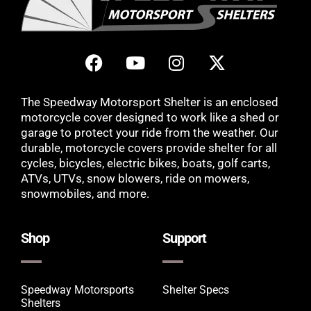
The Speedway Motorsport Shelter is an enclosed
motorcycle cover designed to work like a shed or
garage to protect your ride from the weather. Our
durable, motorcycle covers provide shelter for all
cycles, bicycles, electric bikes, boats, golf carts,
ATVs, UTVs, snow blowers, ride on mowers,
snowmobiles, and more.
Shop
Support
Speedway Motorsports
Shelter Specs
Shelters