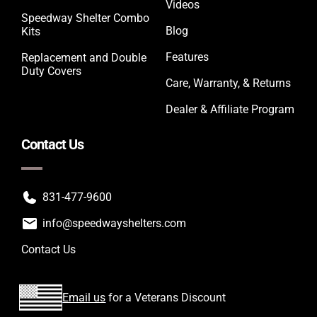
Videos
Speedway Shelter Combo
Blog
Kits
Features
Replacement and Double
Duty Covers
Care, Warranty, & Returns
Dealer & Affiliate Program
Contact Us
831-477-9600
info@speedwayshelters.com
Contact Us
Email us
for a Veterans Discount